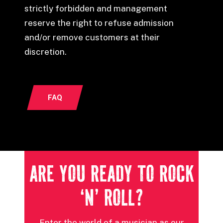
strictly forbidden and management
reserve the right to refuse admission
and/or remove customers at their
discretion.
FAQ
ARE YOU READY TO ROCK
‘N’ ROLL?
Enter the world of a musician as our