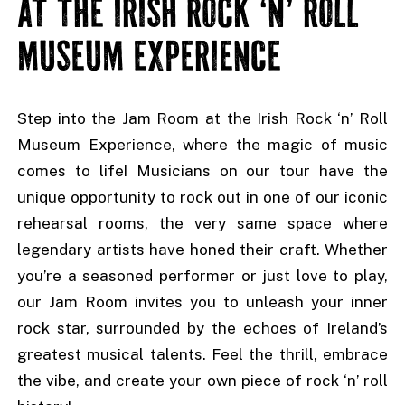
AT THE IRISH ROCK ‘N’ ROLL
MUSEUM EXPERIENCE
Step into the Jam Room at the Irish Rock ‘n’ Roll
Museum Experience, where the magic of music
comes to life! Musicians on our tour have the
unique opportunity to rock out in one of our iconic
rehearsal rooms, the very same space where
legendary artists have honed their craft. Whether
you’re a seasoned performer or just love to play,
our Jam Room invites you to unleash your inner
rock star, surrounded by the echoes of Ireland’s
greatest musical talents. Feel the thrill, embrace
the vibe, and create your own piece of rock ‘n’ roll