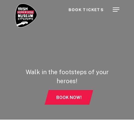
Skip
Menu
BOOK TICKETS
to
main
content
Walk in the footsteps of your
heroes!
BOOK NOW!