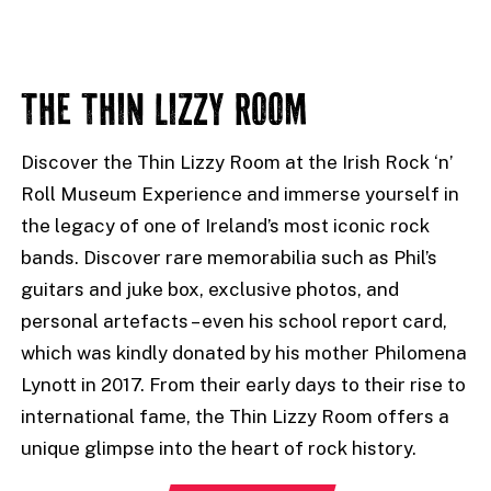
THE THIN LIZZY ROOM
Discover the Thin Lizzy Room at the Irish Rock ‘n’
Roll Museum Experience and immerse yourself in
the legacy of one of Ireland’s most iconic rock
bands. Discover rare memorabilia such as Phil’s
guitars and juke box, exclusive photos, and
personal artefacts – even his school report card,
which was kindly donated by his mother Philomena
Lynott in 2017. From their early days to their rise to
international fame, the Thin Lizzy Room offers a
unique glimpse into the heart of rock history.