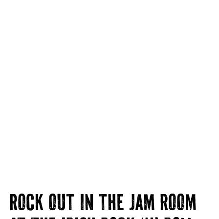
ROCK OUT IN THE JAM ROOM