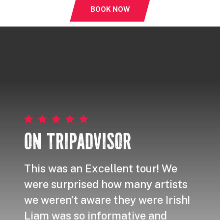
BOOK NOW
ON TRIPADVISOR
This was an Excellent tour! We
I re
were surprised how many artists
even
we weren’t aware they were Irish!
artis
Liam was so informative and
way,