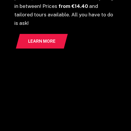
in between! Prices
from €14.40
and
tailored tours available. All you have to do
is ask!
LEARN MORE