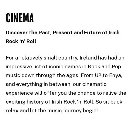
CINEMA
Discover the Past, Present and Future of Irish
Rock ‘n’ Roll
For a relatively small country, Ireland has had an
impressive list of iconic names in Rock and Pop
music down through the ages. From U2 to Enya,
and everything in between, our cinematic
experience will offer you the chance to relive the
exciting history of Irish Rock ‘n’ Roll. So sit back,
relax and let the music journey begin!