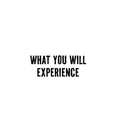
WHAT YOU WILL
EXPERIENCE