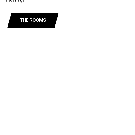
history!
THE ROOMS