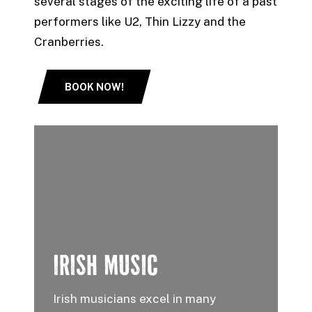
several stages of the exciting life of a past
performers like U2, Thin Lizzy and the
Cranberries.
BOOK NOW!
IRISH MUSIC
Irish musicians excel in many
T