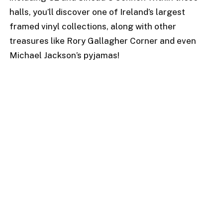
halls, you’ll discover one of Ireland’s largest
framed vinyl collections, along with other
treasures like Rory Gallagher Corner and even
Michael Jackson’s pyjamas!