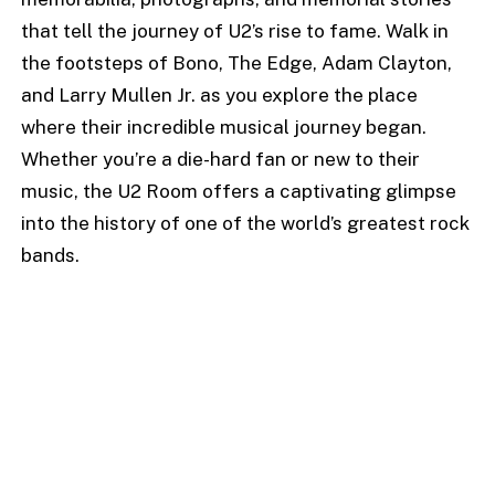
that tell the journey of U2’s rise to fame. Walk in
the footsteps of Bono, The Edge, Adam Clayton,
and Larry Mullen Jr. as you explore the place
where their incredible musical journey began.
Whether you’re a die-hard fan or new to their
music, the U2 Room offers a captivating glimpse
into the history of one of the world’s greatest rock
bands.