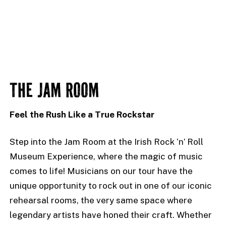
THE JAM ROOM
Feel the Rush Like a True Rockstar
Step into the Jam Room at the Irish Rock ‘n’ Roll
Museum Experience, where the magic of music
comes to life! Musicians on our tour have the
unique opportunity to rock out in one of our iconic
rehearsal rooms, the very same space where
legendary artists have honed their craft. Whether