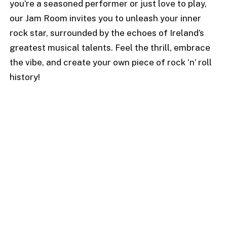
you’re a seasoned performer or just love to play,
our Jam Room invites you to unleash your inner
rock star, surrounded by the echoes of Ireland’s
greatest musical talents. Feel the thrill, embrace
the vibe, and create your own piece of rock ‘n’ roll
history!