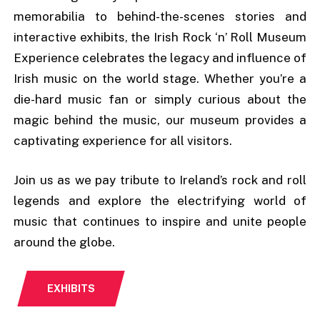
memorabilia to behind-the-scenes stories and
interactive exhibits, the Irish Rock ‘n’ Roll Museum
Experience celebrates the legacy and influence of
Irish music on the world stage. Whether you’re a
die-hard music fan or simply curious about the
magic behind the music, our museum provides a
captivating experience for all visitors.
Join us as we pay tribute to Ireland’s rock and roll
legends and explore the electrifying world of
music that continues to inspire and unite people
around the globe.
EXHIBITS