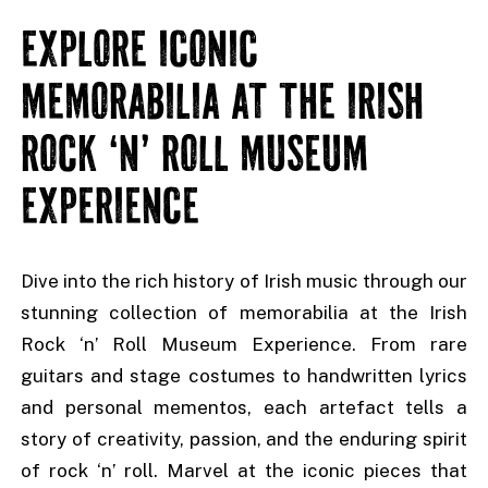
EXPLORE ICONIC
MEMORABILIA AT THE IRISH
ROCK ‘N’ ROLL MUSEUM
EXPERIENCE
Dive into the rich history of Irish music through our
stunning collection of memorabilia at the Irish
Rock ‘n’ Roll Museum Experience. From rare
guitars and stage costumes to handwritten lyrics
and personal mementos, each artefact tells a
story of creativity, passion, and the enduring spirit
of rock ‘n’ roll. Marvel at the iconic pieces that