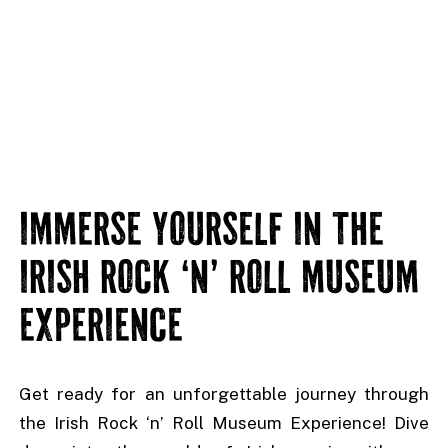
IMMERSE YOURSELF IN THE
IRISH ROCK ‘N’ ROLL MUSEUM
EXPERIENCE
Get ready for an unforgettable journey through
the Irish Rock ‘n’ Roll Museum Experience! Dive