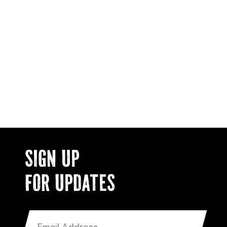
SIGN UP
FOR UPDATES
EMAIL