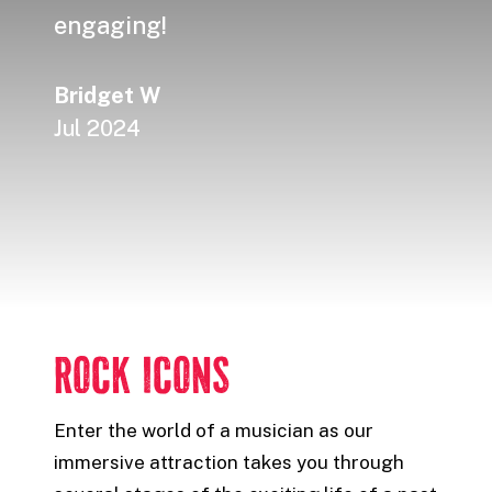
engaging!
made
Bridget W
Alex
Jul 2024
Jul 
ROCK ICONS
Enter the world of a musician as our
immersive attraction takes you through