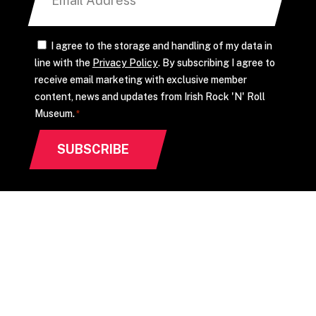
CONSENT
I agree to the storage and handling of my data in
line with the
Privacy Policy
. By subscribing I agree to
*
receive email marketing with exclusive member
content, news and updates from Irish Rock 'N' Roll
Museum.
*
CONTACT US
info@irishrocknrollmuseum.com