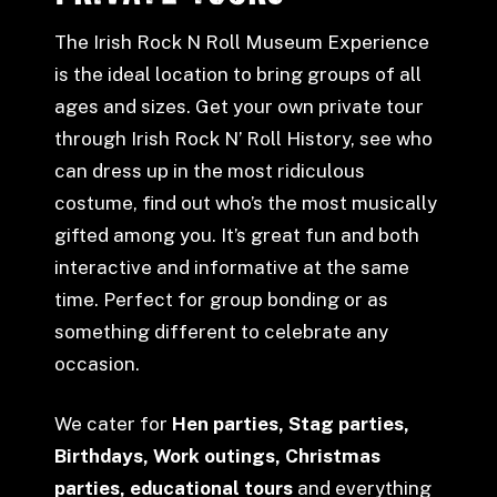
The Irish Rock N Roll Museum Experience
is the ideal location to bring groups of all
ages and sizes. Get your own private tour
through Irish Rock N’ Roll History, see who
can dress up in the most ridiculous
costume, find out who’s the most musically
gifted among you. It’s great fun and both
interactive and informative at the same
time. Perfect for group bonding or as
something different to celebrate any
occasion.
We cater for
Hen parties, Stag parties,
Birthdays, Work outings, Christmas
parties, educational tours
and everything