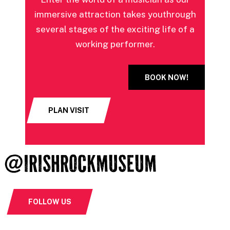
immersive attraction takes you
through
several stages of the exciting life of a
working performer.
BOOK NOW!
PLAN VISIT
@IRISHROCKMUSEUM
FOLLOW US