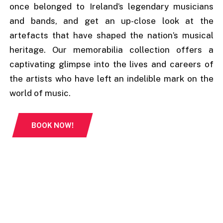
once belonged to Ireland’s legendary musicians
and bands, and get an up-close look at the
artefacts that have shaped the nation’s musical
heritage. Our memorabilia collection offers a
captivating glimpse into the lives and careers of
the artists who have left an indelible mark on the
world of music.
BOOK NOW!