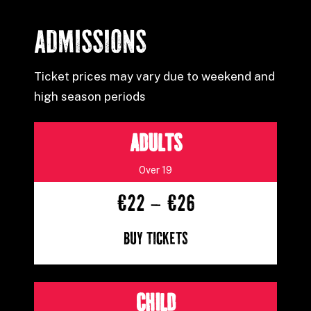
ADMISSIONS
Ticket prices may vary due to weekend and
high season periods
ADULTS
Over 19
€22 – €26
Buy Tickets
CHILD