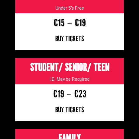
Under 5's Free
€15 – €19
Buy Tickets
STUDENT/ SENIOR/ TEEN
I.D. May be Required
€19 – €23
Buy Tickets