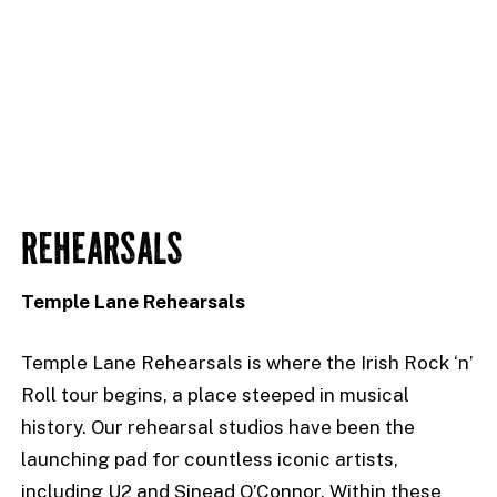
REHEARSALS
Temple Lane Rehearsals
Temple Lane Rehearsals is where the Irish Rock ‘n’
Roll tour begins, a place steeped in musical
history. Our rehearsal studios have been the
launching pad for countless iconic artists,
including U2 and Sinead O’Connor. Within these