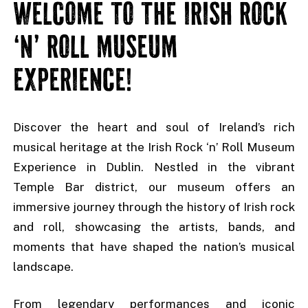
WELCOME TO THE IRISH ROCK
‘N’ ROLL MUSEUM
EXPERIENCE!
Discover the heart and soul of Ireland’s rich
musical heritage at the Irish Rock ‘n’ Roll Museum
Experience in Dublin. Nestled in the vibrant
Temple Bar district, our museum offers an
immersive journey through the history of Irish rock
and roll, showcasing the artists, bands, and
moments that have shaped the nation’s musical
landscape.
From legendary performances and iconic