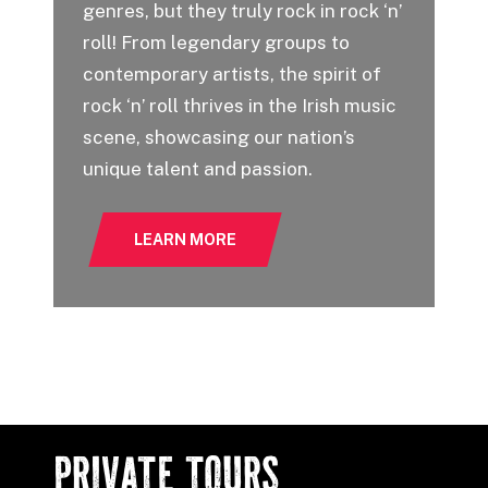
genres, but they truly rock in rock ‘n’
roll! From legendary groups to
Ou
contemporary artists, the spirit of
on
rock ‘n’ roll thrives in the Irish music
se
scene, showcasing our nation’s
fe
unique talent and passion.
St
LEARN MORE
PRIVATE TOURS