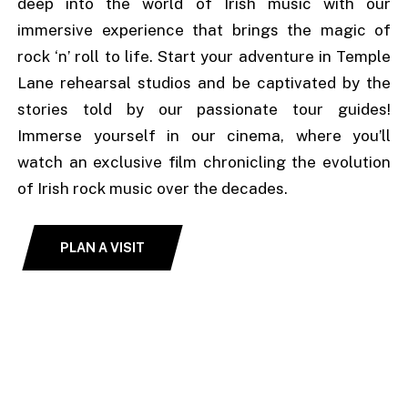
deep into the world of Irish music with our
immersive experience that brings the magic of
rock ‘n’ roll to life. Start your adventure in Temple
Lane rehearsal studios and be captivated by the
stories told by our passionate tour guides!
Immerse yourself in our cinema, where you’ll
watch an exclusive film chronicling the evolution
of Irish rock music over the decades.
PLAN A VISIT