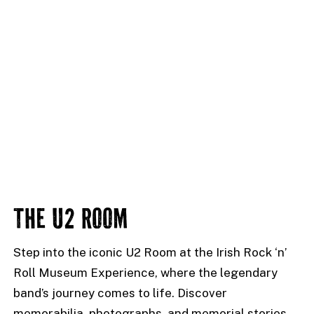
THE U2 ROOM
Step into the iconic U2 Room at the Irish Rock ‘n’
Roll Museum Experience, where the legendary
band’s journey comes to life. Discover
memorabilia, photographs, and memorial stories