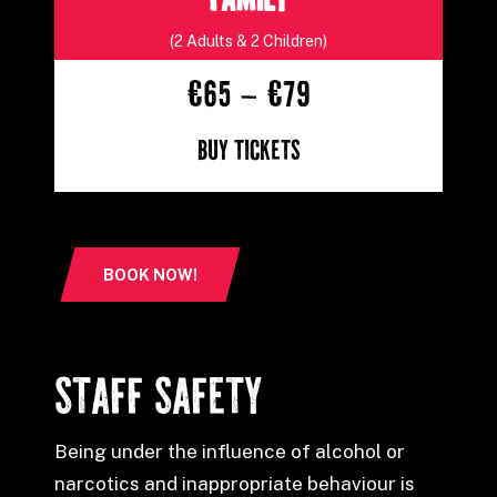
FAMILY
(2 Adults & 2 Children)
€65 – €79
Buy Tickets
BOOK NOW!
STAFF SAFETY
Being under the influence of alcohol or
narcotics and inappropriate behaviour is